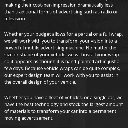
making their cost-per-impression dramatically less
than traditional forms of advertising such as radio or
television.
Whether your budget allows for a partial or a full wrap,
we will work with you to transform your vision into a
powerful mobile advertising machine. No matter the
size or shape of your vehicle, we will install your wrap
so it appears as though it is hand-painted art in just a
few days. Because vehicle wraps can be quite complex,
our expert design team will work with you to assist in
the overall design of your vehicle.
Whether you have a fleet of vehicles, or a single car, we
have the best technology and stock the largest amount
of materials to transform your car into a permanent
moving advertisement.