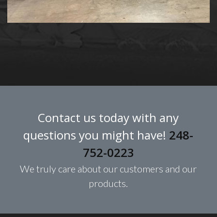
Contact us today with any
questions you might have!
248-
752-0223
We truly care about our customers and our
products.