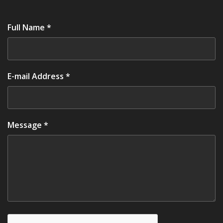
Full Name *
E-mail Address *
Message *