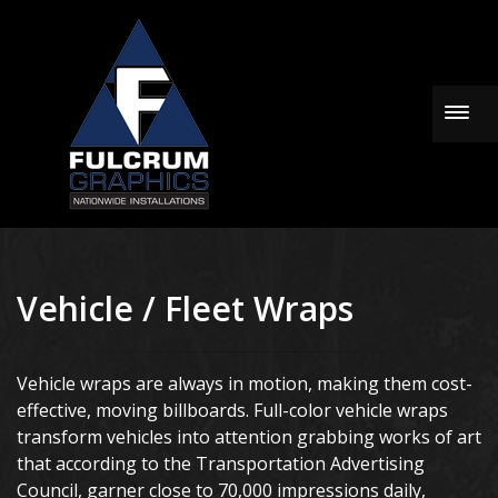
Togg
Vehicle / Fleet Wraps
Vehicle wraps are always in motion, making them cost-
effective, moving billboards. Full-color vehicle wraps
transform vehicles into attention grabbing works of art
that according to the Transportation Advertising
Council, garner close to 70,000 impressions daily,